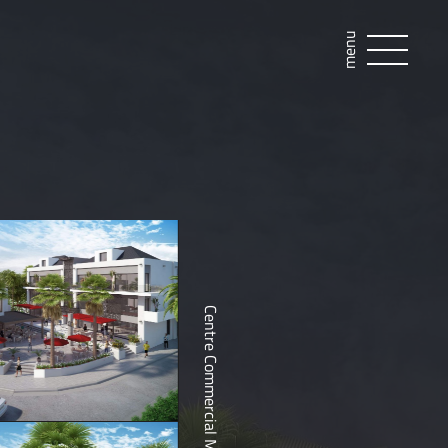
menu
Centre Commercial Marigot