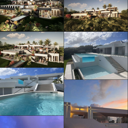
ML Architecture © Official Website
Privacy