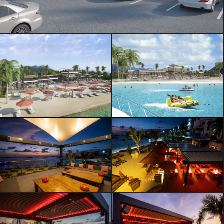
ML Architecture © Official Website
Privacy