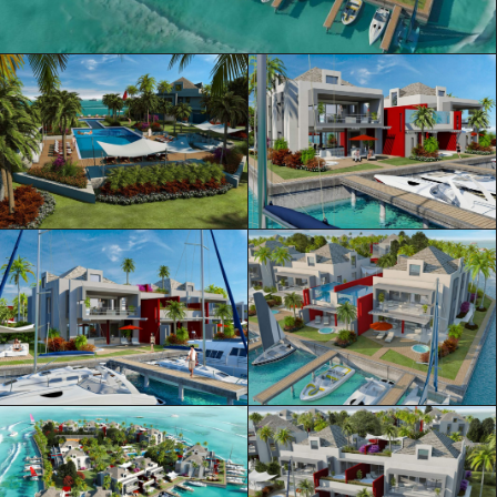
ML Architecture © Official Website
Privacy