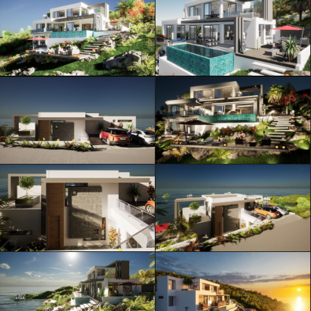
ML Architecture © Official Website
Privacy