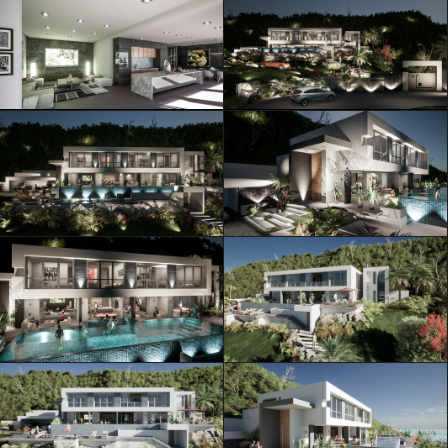
ML Architecture © Official Website
Privacy