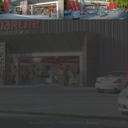
ML Architecture © Official Website
Privacy