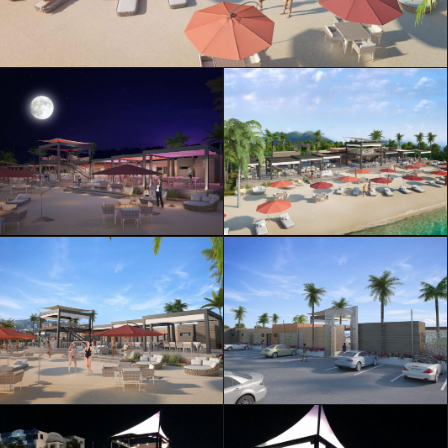
ML Architecture © Official Website
Privacy