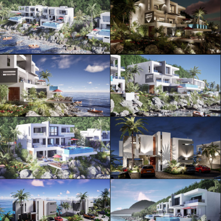
ML Architecture © Official Website
Privacy