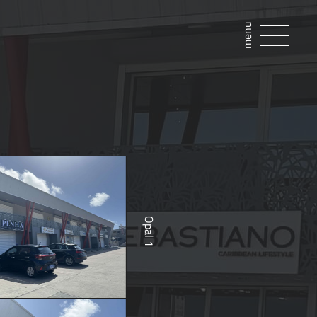
menu
Opal 1