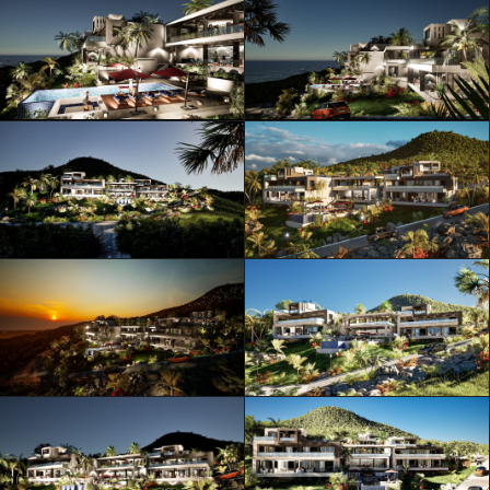
ML Architecture © Official Website
Privacy